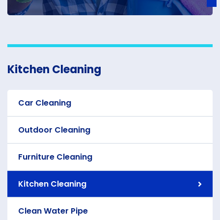
Kitchen Cleaning
Car Cleaning
Outdoor Cleaning
Furniture Cleaning
Kitchen Cleaning
Clean Water Pipe