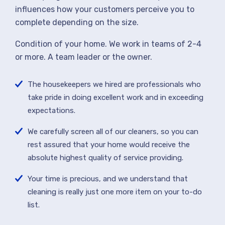
influences how your customers perceive you to
complete depending on the size.
Condition of your home. We work in teams of 2-4
or more. A team leader or the owner.
The housekeepers we hired are professionals who
take pride in doing excellent work and in exceeding
expectations.
We carefully screen all of our cleaners, so you can
rest assured that your home would receive the
absolute highest quality of service providing.
Your time is precious, and we understand that
cleaning is really just one more item on your to-do
list.