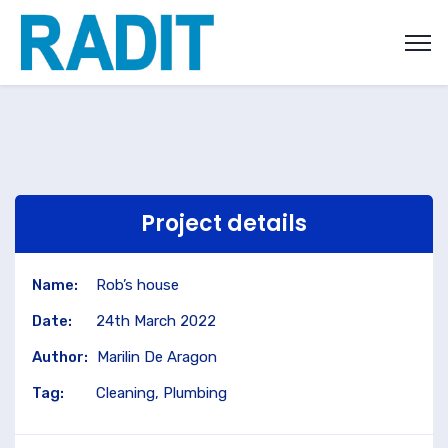
Project details
Name:
Rob’s house
Date:
24th March 2022
Author:
Marilin De Aragon
Tag:
Cleaning, Plumbing