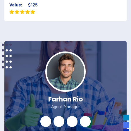
Value:
$125
Farhan Rio
Agent Manager