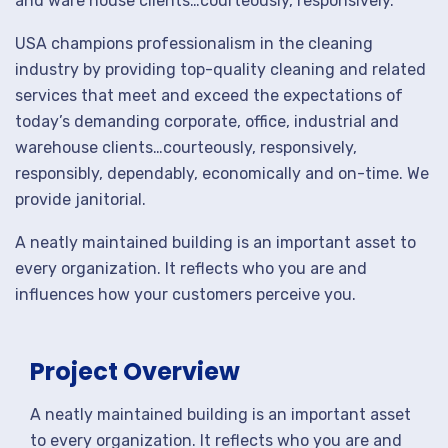
and ware house clients…courteously, responsively.
USA champions professionalism in the cleaning
industry by providing top-quality cleaning and related
services that meet and exceed the expectations of
today’s demanding corporate, office, industrial and
warehouse clients…courteously, responsively,
responsibly, dependably, economically and on-time. We
provide janitorial.
A neatly maintained building is an important asset to
every organization. It reflects who you are and
influences how your customers perceive you.
Project Overview
A neatly maintained building is an important asset
to every organization. It reflects who you are and