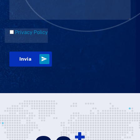
Privacy Policy
Invia
+