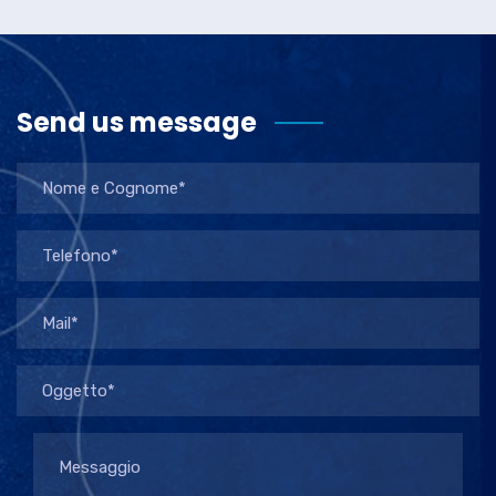
Send us message