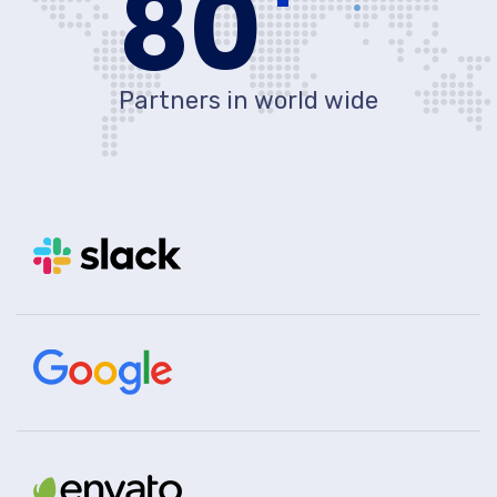
80
Partners in world wide