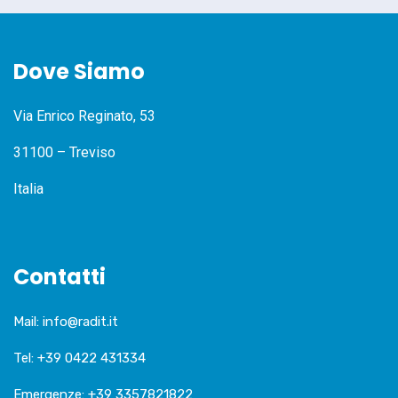
Dove Siamo
Via Enrico Reginato, 53
31100 – Treviso
Italia
Contatti
Mail:
info@radit.it
Tel:
+39 0422 431334
Emergenze:
+39 3357821822