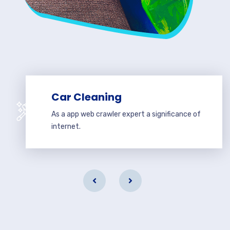
Car Cleaning
As a app web crawler expert a significance of
internet.