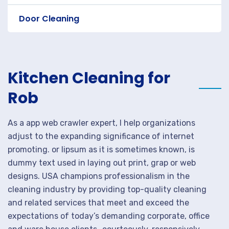
Door Cleaning
Kitchen Cleaning for
Rob
As a app web crawler expert, I help organizations
adjust to the expanding significance of internet
promoting. or lipsum as it is sometimes known, is
dummy text used in laying out print, grap or web
designs. USA champions professionalism in the
cleaning industry by providing top-quality cleaning
and related services that meet and exceed the
expectations of today’s demanding corporate, office