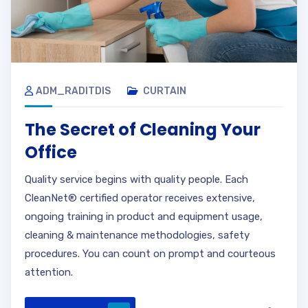
ADM_RADITDIS
CURTAIN
The Secret of Cleaning Your
Office
Quality service begins with quality people. Each
CleanNet® certified operator receives extensive,
ongoing training in product and equipment usage,
cleaning & maintenance methodologies, safety
procedures. You can count on prompt and courteous
attention.