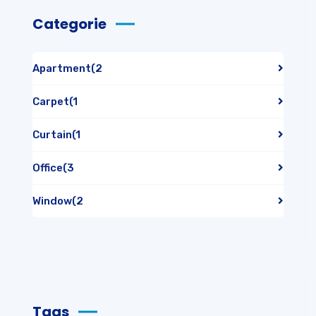
Categorie
Apartment
(2
Carpet
(1
Curtain
(1
Office
(3
Window
(2
Tags