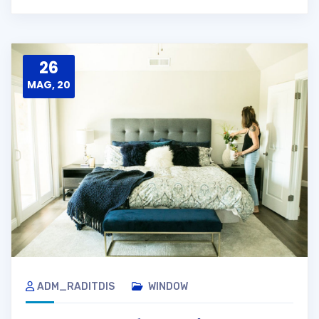
26
MAG, 20
ADM_RADITDIS
WINDOW