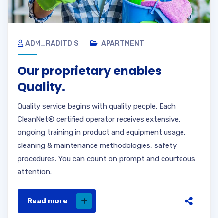
ADM_RADITDIS
APARTMENT
Our proprietary enables
Quality.
Quality service begins with quality people. Each
CleanNet® certified operator receives extensive,
ongoing training in product and equipment usage,
cleaning & maintenance methodologies, safety
procedures. You can count on prompt and courteous
attention.
Read more