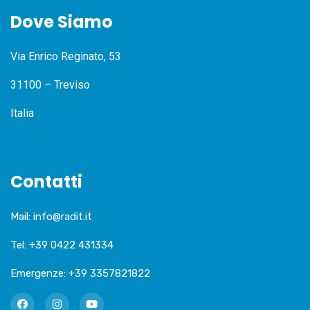
Dove Siamo
Via Enrico Reginato, 53
31100 – Treviso
Italia
Contatti
Mail:
info@radit.it
Tel:
+39 0422 431334
Emergenze:
+39 3357821822