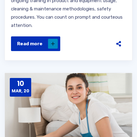
ongoing training in product and equipment usage,
cleaning & maintenance methodologies, safety
procedures. You can count on prompt and courteous
attention.
Read more
10
MAR, 20