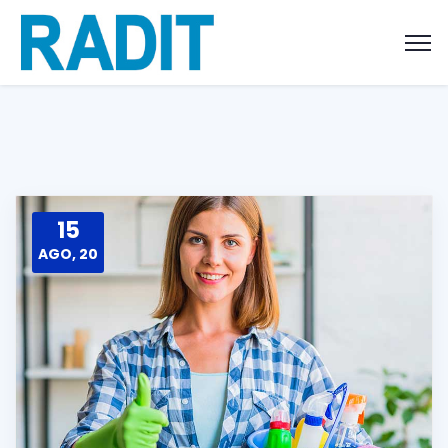
15
AGO, 20