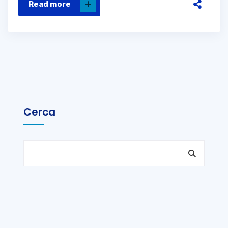
Read more
Cerca