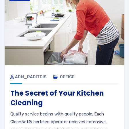
ADM_RADITDIS
OFFICE
The Secret of Your Kitchen
Cleaning
Quality service begins with quality people. Each
CleanNet® certified operator receives extensive,