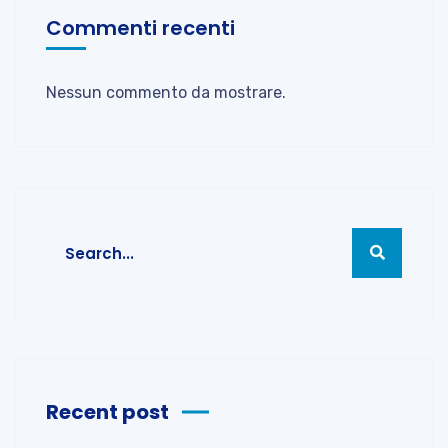
Commenti recenti
Nessun commento da mostrare.
Recent post