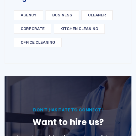
AGENCY
BUSINESS
CLEANER
CORPORATE
KITCHEN CLEANING
OFFICE CLEANING
DON’T HASITATE TO CONNECT!
Want to hire us?