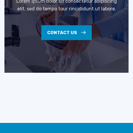
Lorem ipsum dolor sit consectetur adipiscing
elit, sed do tempo tour rincididunt ut labore.
CONTACT US