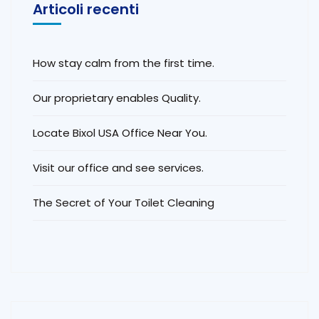
Articoli recenti
How stay calm from the first time.
Our proprietary enables Quality.
Locate Bixol USA Office Near You.
Visit our office and see services.
The Secret of Your Toilet Cleaning