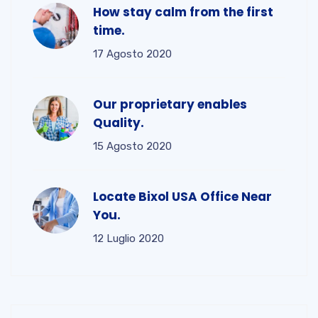
How stay calm from the first
time.
17 Agosto 2020
Our proprietary enables
Quality.
15 Agosto 2020
Locate Bixol USA Office Near
You.
12 Luglio 2020