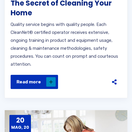
The Secret of Cleaning Your
Home
Quality service begins with quality people. Each
CleanNet® certified operator receives extensive,
ongoing training in product and equipment usage,
cleaning & maintenance methodologies, safety
procedures. You can count on prompt and courteous
attention.
Read more
20
MAG, 20