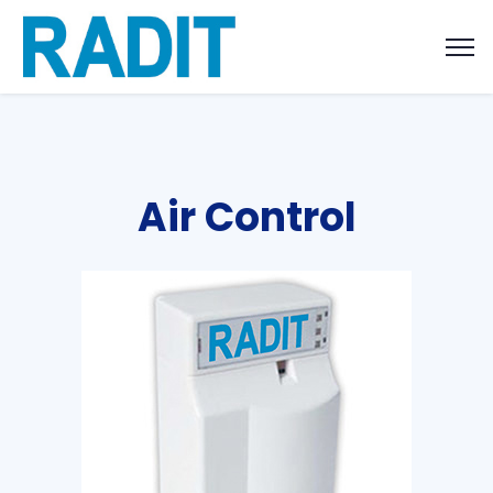
Air Control