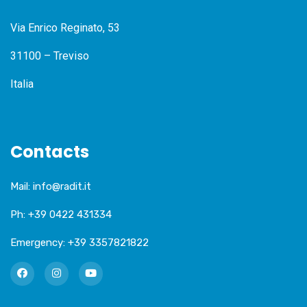
Via Enrico Reginato, 53
31100 – Treviso
Italia
Contacts
Mail:
info@radit.it
Ph:
+39 0422 431334
Emergency:
+39 3357821822