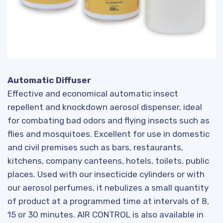
Automatic Diffuser
Effective and economical automatic insect
repellent and knockdown aerosol dispenser, ideal
for combating bad odors and flying insects such as
flies and mosquitoes. Excellent for use in domestic
and civil premises such as bars, restaurants,
kitchens, company canteens, hotels, toilets, public
places. Used with our insecticide cylinders or with
our aerosol perfumes, it nebulizes a small quantity
of product at a programmed time at intervals of 8,
15 or 30 minutes. AIR CONTROL is also available in