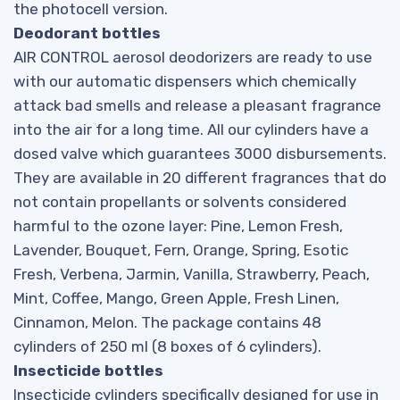
the photocell version.
Deodorant bottles
AIR CONTROL aerosol deodorizers are ready to use
with our automatic dispensers which chemically
attack bad smells and release a pleasant fragrance
into the air for a long time. All our cylinders have a
dosed valve which guarantees 3000 disbursements.
They are available in 20 different fragrances that do
not contain propellants or solvents considered
harmful to the ozone layer: Pine, Lemon Fresh,
Lavender, Bouquet, Fern, Orange, Spring, Esotic
Fresh, Verbena, Jarmin, Vanilla, Strawberry, Peach,
Mint, Coffee, Mango, Green Apple, Fresh Linen,
Cinnamon, Melon. The package contains 48
cylinders of 250 ml (8 boxes of 6 cylinders).
Insecticide bottles
Insecticide cylinders specifically designed for use in