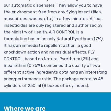
our automatic dispensers. They allow you to have
the environment free from any flying insect (flies,
mosquitoes, wasps, etc.) in a few minutes. All our
insecticides are duly registered and authorized by
the Ministry of Health. AIR CONTROL is a
formulation based on only Natural Pyrethrum (7%).
It has an immediate repellent action, a good
knockdown action and no residual effects. FLY
CONTROL, based on Natural Pyrethrum (2%) and
Bioallethrin (0.75%), combines the quality of two
different active ingredients obtaining an interesting
price/performance ratio. The package contains 48
cylinders of 250 ml (8 boxes of 6 cylinders).
Where we are