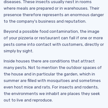
diseases. These insects usually nest in rooms
where meals are prepared or in warehouses. Their
presence therefore represents an enormous danger
to the company's business and reputation.
Beyond a possible food contamination, the image
of your pizzeria or restaurant can fall if one or more
pests come into contact with customers, directly or
simply by sight.
Inside houses there are conditions that attract
many pests. Not to mention the outdoor spaces of
the house and in particular the garden, which in
summer are filled with mosquitoes and sometimes
even host mice and rats. For insects and rodents,
the environments we inhabit are places they seek
out to live and reproduce.