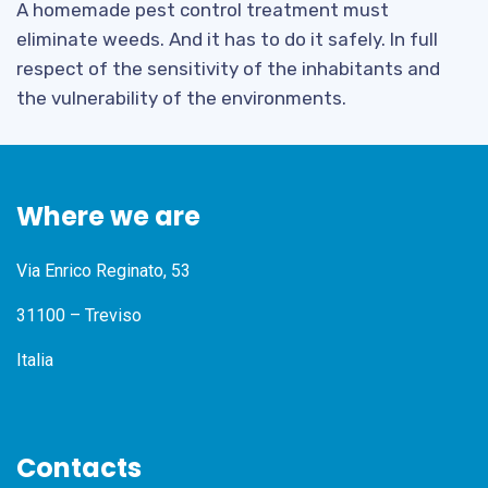
A homemade pest control treatment must
eliminate weeds. And it has to do it safely. In full
respect of the sensitivity of the inhabitants and
the vulnerability of the environments.
Where we are
Via Enrico Reginato, 53
31100 – Treviso
Italia
Contacts