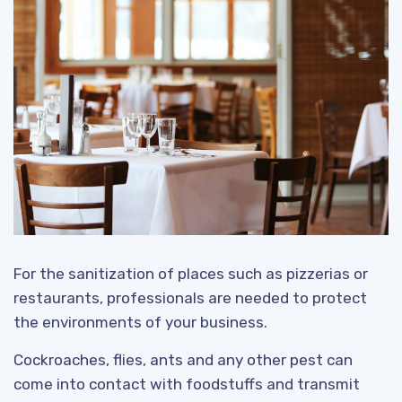
For the sanitization of places such as pizzerias or
restaurants, professionals are needed to protect
the environments of your business.
Cockroaches, flies, ants and any other pest can
come into contact with foodstuffs and transmit