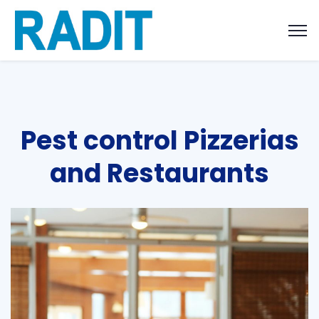
Pest control Pizzerias
and Restaurants