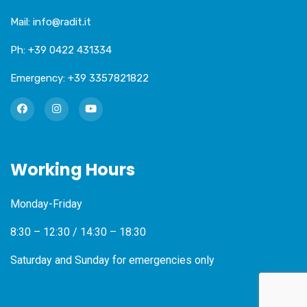
Mail:
info@radit.it
Ph:
+39 0422 431334
Emergency:
+39 3357821822
Working Hours
Monday-Friday
8:30 – 12:30 / 14:30 – 18:30
Saturday and Sunday for emergencies only