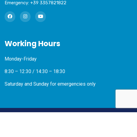
Emergency:
+39 3357821822
Working Hours
Monday-Friday
8:30 – 12:30 / 14:30 – 18:30
Saturday and Sunday for emergencies only
2026
© Radit SRL – VAT Number 04835100266 –
Privacy
Policy
–
Cookies Policy
–
Credits