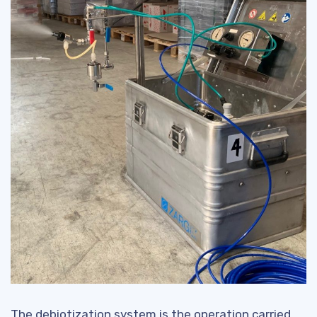
The debiotization system is the operation carried