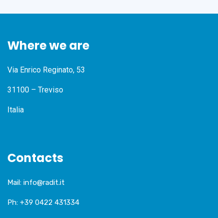
Where we are
Via Enrico Reginato, 53
31100 – Treviso
Italia
Contacts
Mail:
info@radit.it
Ph:
+39 0422 431334