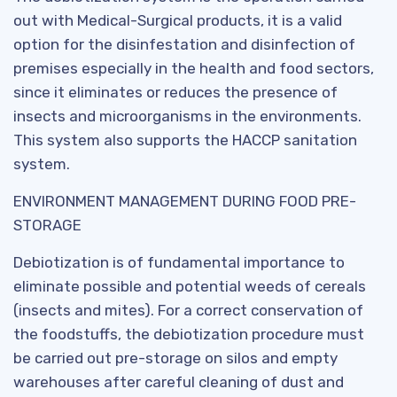
out with Medical-Surgical products, it is a valid
option for the disinfestation and disinfection of
premises especially in the health and food sectors,
since it eliminates or reduces the presence of
insects and microorganisms in the environments.
This system also supports the HACCP sanitation
system.
ENVIRONMENT MANAGEMENT DURING FOOD PRE-
STORAGE
Debiotization is of fundamental importance to
eliminate possible and potential weeds of cereals
(insects and mites). For a correct conservation of
the foodstuffs, the debiotization procedure must
be carried out pre-storage on silos and empty
warehouses after careful cleaning of dust and