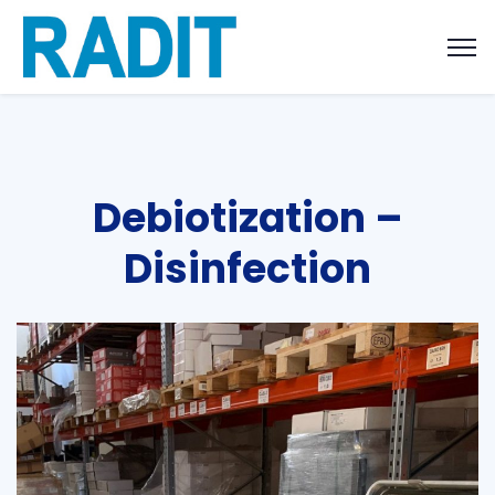
Debiotization –
Disinfection