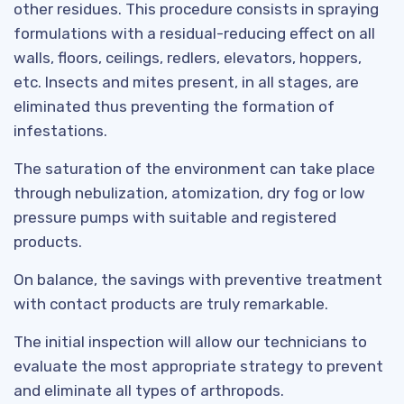
other residues. This procedure consists in spraying
formulations with a residual-reducing effect on all
walls, floors, ceilings, redlers, elevators, hoppers,
etc. Insects and mites present, in all stages, are
eliminated thus preventing the formation of
infestations.
The saturation of the environment can take place
through nebulization, atomization, dry fog or low
pressure pumps with suitable and registered
products.
On balance, the savings with preventive treatment
with contact products are truly remarkable.
The initial inspection will allow our technicians to
evaluate the most appropriate strategy to prevent
and eliminate all types of arthropods.