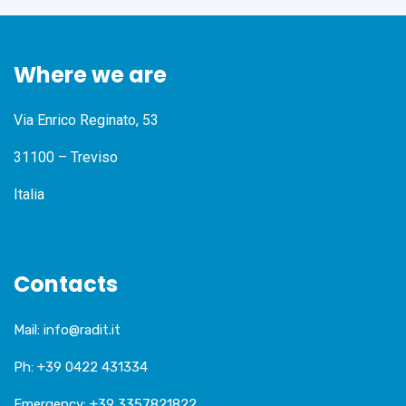
Where we are
Via Enrico Reginato, 53
31100 – Treviso
Italia
Contacts
Mail:
info@radit.it
Ph:
+39 0422 431334
Emergency:
+39 3357821822