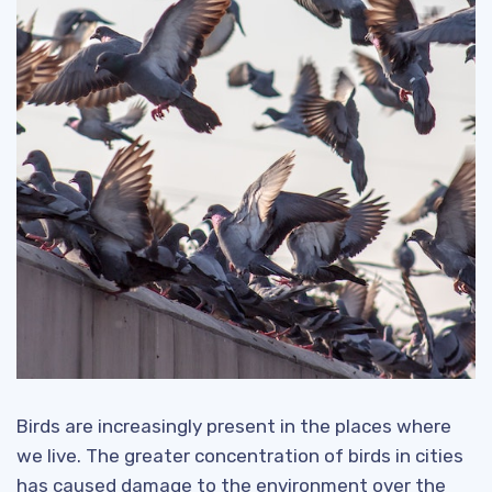
Birds are increasingly present in the places where
we live. The greater concentration of birds in cities
has caused damage to the environment over the