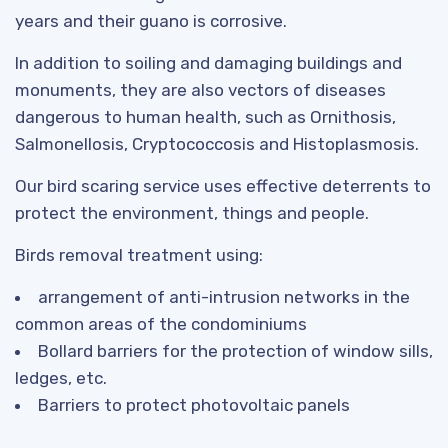
years and their guano is corrosive.
In addition to soiling and damaging buildings and
monuments, they are also vectors of diseases
dangerous to human health, such as Ornithosis,
Salmonellosis, Cryptococcosis and Histoplasmosis.
Our bird scaring service uses effective deterrents to
protect the environment, things and people.
Birds removal treatment using:
arrangement of anti-intrusion networks in the
common areas of the condominiums
Bollard barriers for the protection of window sills,
ledges, etc.
Barriers to protect photovoltaic panels